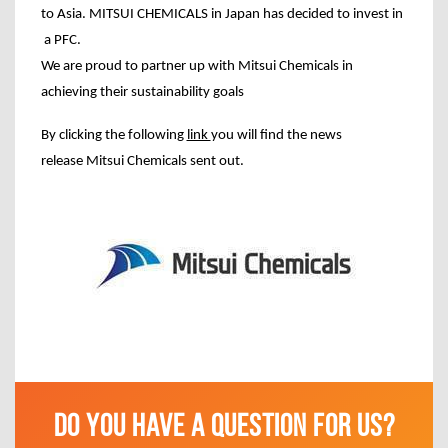
to Asia. MITSUI CHEMICALS in Japan has decided to invest in
a PFC.
We are proud to partner up with Mitsui Chemicals in
achieving their sustainability goals
By clicking the following
link
you will find the news
release Mitsui Chemicals sent
out
.
DO YOU HAVE A QUESTION FOR US?