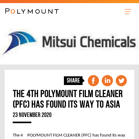
Sleeves
Anilox Cleaner
Film Cleaner
Plate Cleaner
News
Share
About us
THE 4TH POLYMOUNT FILM CLEANER
Contact
(PFC) HAS FOUND ITS WAY TO ASIA
23 NOVEMBER 2020
th
The 4
POLYMOUNT FILM CLEANER (PFC) has found its way