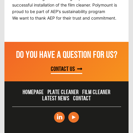
successful installation of the film cleaner. Polymount is
proud to be part of AEP’s sustainability program
We want to thank AEP for their trust and commitment.
DO YOU HAVE A QUESTION FOR US?
Contact us
HOMEPAGE
PLATE CLEANER
FILM CLEANER
LATEST NEWS
CONTACT