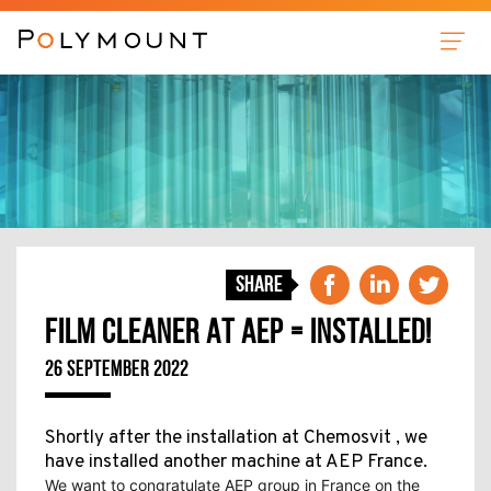
Sleeves
Anilox Cleaner
Film Cleaner
Plate Cleaner
News
Share
About us
FILM CLEANER AT AEP = INSTALLED!
Contact
26 SEPTEMBER 2022
Shortly after the installation at Chemosvit , we
have installed another machine at AEP France.
We want to congratulate AEP group in France on the