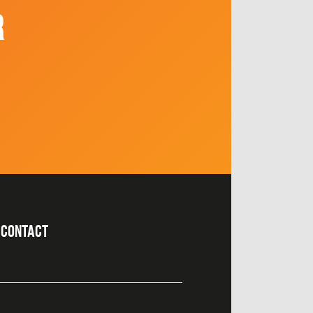
R
CONTACT