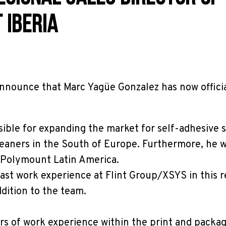
 IBERIA
nnounce that Marc Yagüe Gonzalez has now officia
sible for expanding the market for self-adhesive s
leaners in the South of Europe. Furthermore, he w
r Polymount Latin America.
ast work experience at Flint Group/XSYS in this r
ddition to the team.
rs of work experience within the print and packa