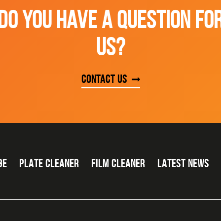
DO YOU HAVE A QUESTION FO
US?
Contact us
GE
PLATE CLEANER
FILM CLEANER
LATEST NEWS