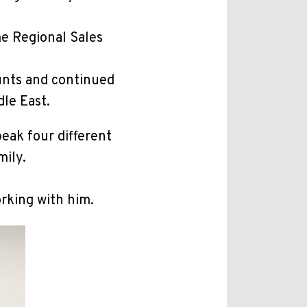
me Regional Sales
unts and continued
dle East.
peak four different
mily.
orking with him.