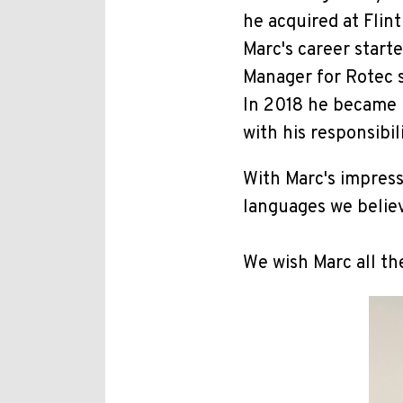
he acquired at Fli
Marc's career start
Manager for Rotec 
In 2018 he became 
with his responsibi
With Marc's impress
languages we believ
We wish Marc all th