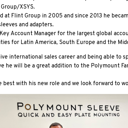
nt Group/XSYS.
ed at Flint Group in 2005 and since 2013 he beca
sleeves and adapters.
Key Account Manager for the largest global acco
lities for Latin America, South Europe and the Mid
ive international sales career and being able to s
e he will be a great addition to the Polymount Fa
e best with his new role and we look forward to w