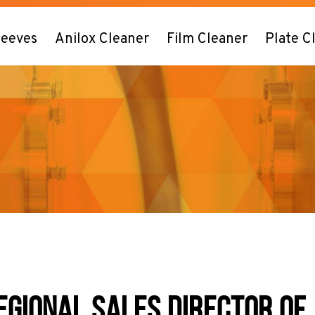
leeves
Anilox Cleaner
Film Cleaner
Plate C
EGIONAL SALES DIRECTOR OF