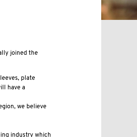
lly joined the
leeves, plate
ill have a
egion, we believe
ging industry which