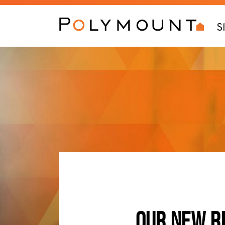
S
OUR NEW R