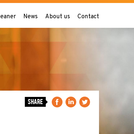
leaner
News
About us
Contact
Share