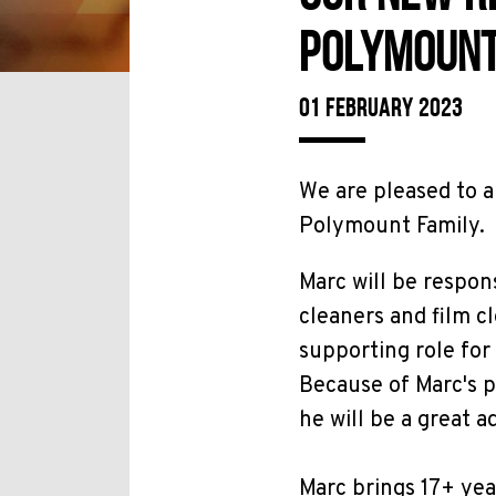
POLYMOUNT
01 FEBRUARY 2023
We are pleased to a
Polymount Family.
Marc will be respon
cleaners and film c
supporting role fo
Because of Marc's p
he will be a great a
Marc brings 17+ yea