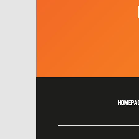
HOMEPA